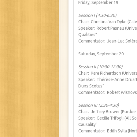
Friday, September 19
Session I (4:30-6:30)
Chair: Christina Van Dyke (Calv
Speaker: Robert Pasnau (Univer
Qualities”
Commentator: Jean-Luc Solère
Saturday, September 20
Session II (10:00-12:00)
Chair: Kara Richardson (Univers
Speaker: Thérèse-Anne Druart (
Duns Scotus”
Commentator: Robert Wisnovsky
Session III (2:30-4:30)
Chair: Jeffrey Brower (Purdue 
Speaker: Cecilia Trifogli (All 
Causality”
Commentator: Edith Sylla (Nort