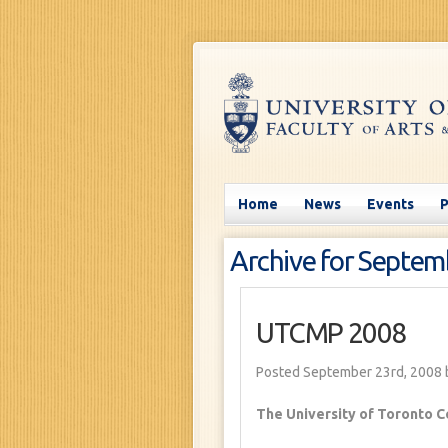
Home
News
Events
Archive for Septem
UTCMP 2008
Posted September 23rd, 2008
The University of Toronto C