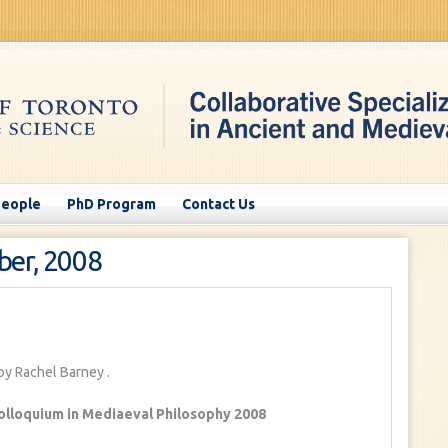
People
PhD Program
Contact Us
ber, 2008
by Rachel Barney
.
olloquium in Mediaeval Philosophy 2008