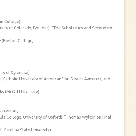
in College)
sity of Colorado, Boulder): “The Scholastics and Secondary
 (Boston College)
ity of Syracuse)
Catholic University of America): “Ibn Sina or Avicenna, and
 (McGill University)
University)
Souls College, University of Oxford): “Thomas Wylton on Final
h Carolina State University)