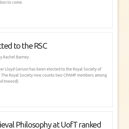
tion to come.
cted to the RSC
y Rachel Barney
.
 Lloyd Gerson has been elected to the Royal Society of
d! The Royal Society now counts two CPAMP members among
ad Inwood).
eval Philosophy at UofT ranked