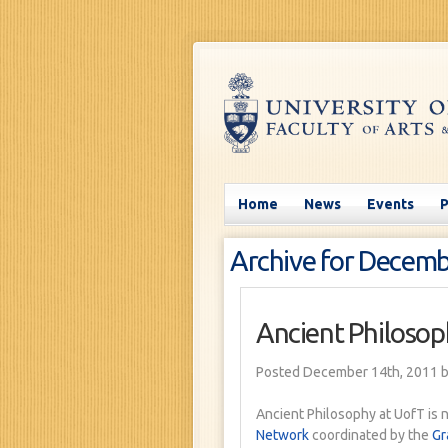
Home
News
Events
Archive for Decemb
Ancient Philosop
Posted December 14th, 2011
b
Ancient Philosophy at UofT is 
Network
coordinated by the
Gr