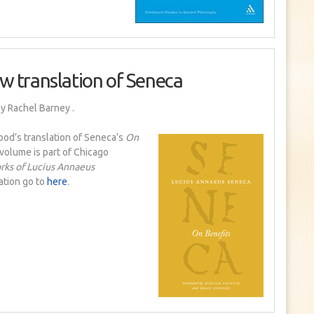
w translation of Seneca
y Rachel Barney
.
ood’s translation of Seneca’s
On
e volume is part of Chicago
ks of Lucius Annaeus
ation go to
here
.