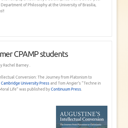
 Department of Philosophy at the University of Brasilia,
s!!
rmer CPAMP students
y Rachel Barney
.
tellectual Conversion: The Journey from Platonism to
h
Cambridge University Press
and Tom Angier’s “Techne in
e Moral Life” was published by
Continuum Press
.