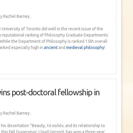
y Rachel Barney
.
 University of Toronto did well in the recent issue of the
 a reputational ranking of Philosophy Graduate Departments
 While the Department of Philosophy is ranked 15th overall
anked especially high in
ancient
and
medieval philosophy
!
ins post-doctoral fellowship in
y Rachel Barney
.
is dissertation “Beauty, τò καλóν, and its relationship to
 this Fall (supervisor: Lloyd Gerson), has won a three-year