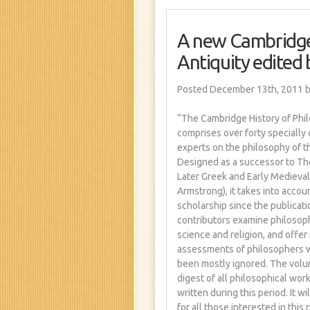
A new Cambridge 
Antiquity edited
Posted December 13th, 2011
b
“The Cambridge History of Phil
comprises over forty speciall
experts on the philosophy of 
Designed as a successor to Th
Later Greek and Early Medieval 
Armstrong), it takes into accou
scholarship since the publicati
contributors examine philosophy
science and religion, and offe
assessments of philosophers w
been mostly ignored. The volu
digest of all philosophical wo
written during this period. It w
for all those interested in this 