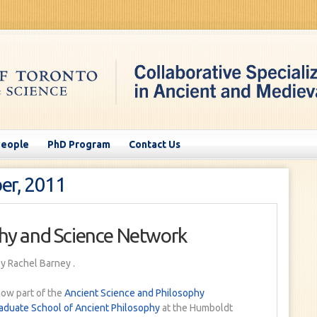
People
PhD Program
Contact Us
er, 2011
hy and Science Network
y Rachel Barney
.
now part of the
Ancient Science and Philosophy
aduate School of Ancient Philosophy
at the Humboldt