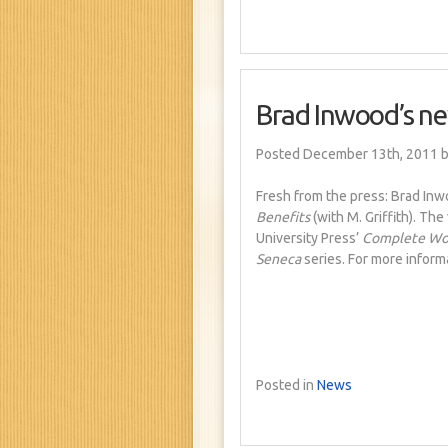
Brad Inwood’s ne
Posted December 13th, 2011
b
Fresh from the press: Brad Inw
Benefits
(with M. Griffith). Th
University Press’
Complete Wor
Seneca
series. For more inform
Posted in
News