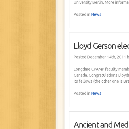
University Berlin. More informa
Posted in
News
Lloyd Gerson ele
Posted December 14th, 2011
b
Longtime CPAMP faculty member
Canada. Congratulations Lloy
its fellows (the other one is Br
Posted in
News
Ancient and Medi