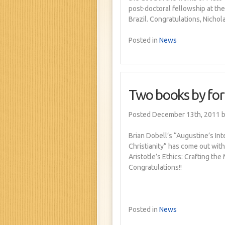
post-doctoral fellowship at the
Brazil. Congratulations, Nichola
Posted in
News
Two books by fo
Posted December 13th, 2011
b
Brian Dobell’s “Augustine’s In
Christianity” has come out wit
Aristotle’s Ethics: Crafting th
Congratulations!!
Posted in
News