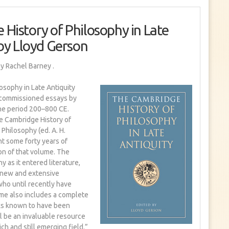
History of Philosophy in Late
 by Lloyd Gerson
y Rachel Barney
.
osophy in Late Antiquity
y commissioned essays by
the period 200–800 CE.
e Cambridge History of
Philosophy (ed. A. H.
nt some forty years of
on of that volume. The
 as it entered literature,
r new and extensive
ho until recently have
me also includes a complete
rks known to have been
ill be an invaluable resource
rich and still emerging field.”