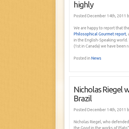
highly
Posted December 14th, 2011
b
We are happy to report that the
Philosophical Gourmet report
,
in the English-Speaking world.
(1st in Canada) we have been r
Posted in
News
Nicholas Riegel w
Brazil
Posted December 14th, 2011
b
Nicholas Riegel, who defended h
the Good in the works of Plato”