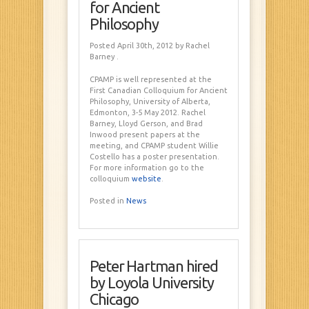
for Ancient
Philosophy
Posted April 30th, 2012
by Rachel
Barney
.
CPAMP is well represented at the
First Canadian Colloquium for Ancient
Philosophy, University of Alberta,
Edmonton, 3-5 May 2012. Rachel
Barney, Lloyd Gerson, and Brad
Inwood present papers at the
meeting, and CPAMP student Willie
Costello has a poster presentation.
For more information go to the
colloquium
website
.
Posted in
News
Peter Hartman hired
by Loyola University
Chicago