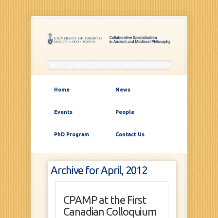
Home
News
Events
People
PhD Program
Contact Us
Archive for April, 2012
CPAMP at the First
Canadian Colloquium