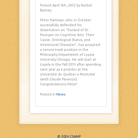
Posted April 5th, 2012
by Rachel
Barney
.
Peter Hartman, who in October
successfully defended his
dissertation on “Durand of St.-
Pourçain on Cognitive Acts: Their
Cause, Ontological Status, and
Intentional Character”, has accepted
a tenure-track position in the
Philosophy Department of Loyola
University Chicago. He will start at
Loyola in the Fall 2013 after spending
next year as a postdoc at the
Université du Québec à Montréal
(with Claude Panaccio).
Congratulations Peter!
Posted in
News
© 2026 CSAMP