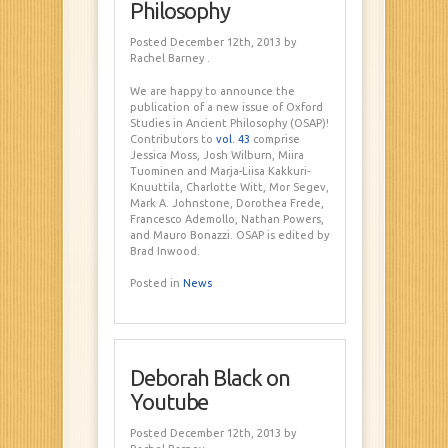
Philosophy
Posted December 12th, 2013
by
Rachel Barney
.
We are happy to announce the
publication of a new issue of Oxford
Studies in Ancient Philosophy (OSAP)!
Contributors to
vol. 43
comprise
Jessica Moss, Josh Wilburn, Miira
Tuominen and Marja-Liisa Kakkuri-
Knuuttila, Charlotte Witt, Mor Segev,
Mark A. Johnstone, Dorothea Frede,
Francesco Ademollo, Nathan Powers,
and Mauro Bonazzi. OSAP is edited by
Brad Inwood.
Posted in
News
Deborah Black on
Youtube
Posted December 12th, 2013
by