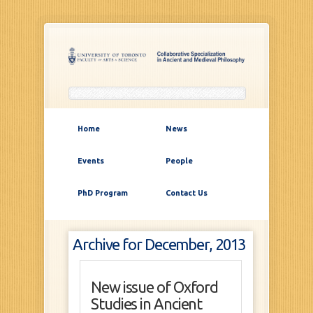
Home
News
Events
People
PhD Program
Contact Us
Archive for December, 2013
New issue of Oxford
Studies in Ancient