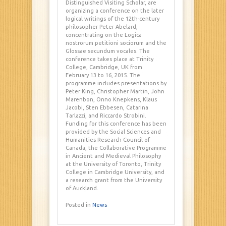
Distinguished Visiting Scholar, are
organizing a conference on the later
logical writings of the 12th-century
philosopher Peter Abelard,
concentrating on the Logica
nostrorum petitioni sociorum and the
Glossae secundum vocales. The
conference takes place at Trinity
College, Cambridge, UK from
February 13 to 16, 2015. The
programme includes presentations by
Peter King, Christopher Martin, John
Marenbon, Onno Knepkens, Klaus
Jacobi, Sten Ebbesen, Catarina
Tarlazzi, and Riccardo Strobini.
Funding for this conference has been
provided by the Social Sciences and
Humanities Research Council of
Canada, the Collaborative Programme
in Ancient and Medieval Philosophy
at the University of Toronto, Trinity
College in Cambridge University, and
a research grant from the University
of Auckland.
Posted in
News