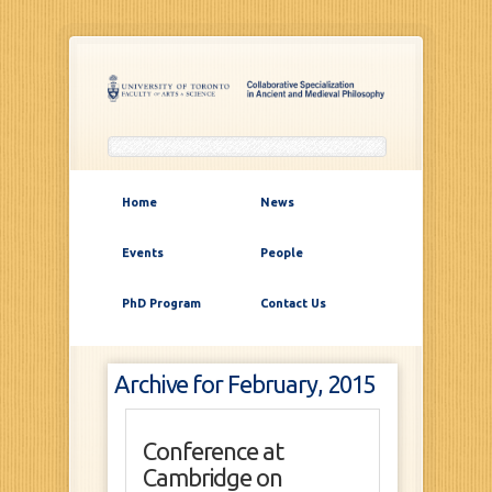
Home
News
Events
People
PhD Program
Contact Us
Archive for February, 2015
Conference at
Cambridge on