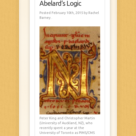
Abelard’s Logic
Posted February 10th, 2015
by Rachel
Barney
.
Peter King and Christopher Martin
(University of Auckland, NZ), who
recently spent a year at the
University of Toronto as PIMS/CMS