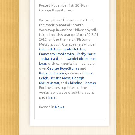
Posted November 1st, 2019
by
George Boys-Stones
.
We are pleased to announce that
the twelfth Annual Toronto
Workshop in Ancient Philosophy will
take place this year on March 20 & 21,
2020, on the theme of “Platonic
Metaphysics”. Our speakers will be
Gábor Betegh
,
Emily Fletcher
,
Francesco Fronterotta
,
Verity Harte
,
Tushar Irani
, and
Gabriel Richardson
Lear
; with comments from our very
own
George Boys-Stones
and
Roberto Granieri
, as well as
Fiona
Leigh
,
Jessica Moss
,
Georgia
Mouroutsou
, and
Christine Thomas
.
For the latest updates on the
workshop, please check the event
page
here
.
Posted in
News