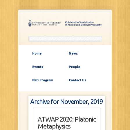
Home
News
Events
People
PhD Program
Contact Us
Archive for November, 2019
ATWAP 2020: Platonic
Metaphysics