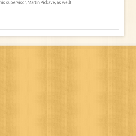
is supervisor, Martin Pickavé, as well!