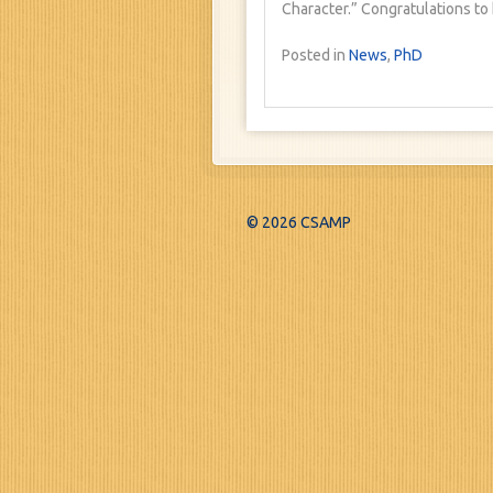
Character.” Congratulations to h
Posted in
News
,
PhD
© 2026 CSAMP