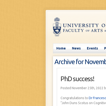
Home
News
Events
Archive for Novemb
PhD success!
Posted November 25th, 2022
b
Congratulations to
Dr Francesc
“John Duns Scotus on Cognitive