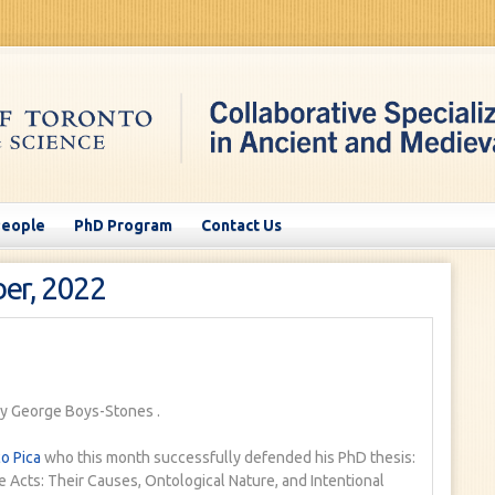
People
PhD Program
Contact Us
er, 2022
y George Boys-Stones
.
o Pica
who this month successfully defended his PhD thesis:
 Acts: Their Causes, Ontological Nature, and Intentional