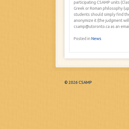
participating CSAMP units (Clas
Greek or Roman philosophy (up 
students should simply find th
anonymize it (the judgment will
csamp@utoronto.ca as an email
Posted in
News
© 2026 CSAMP