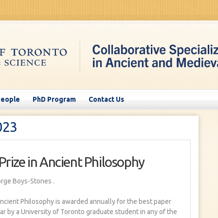
People
PhD Program
Contact Us
023
Prize in Ancient Philosophy
orge Boys-Stones
.
ncient Philosophy is awarded annually for the best paper
ar by a University of Toronto graduate student in any of the