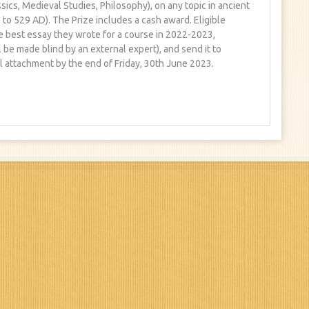
sics, Medieval Studies, Philosophy), on any topic in ancient
to 529 AD). The Prize includes a cash award. Eligible
e best essay they wrote for a course in 2022-2023,
 be made blind by an external expert), and send it to
 attachment by the end of Friday, 30th June 2023.