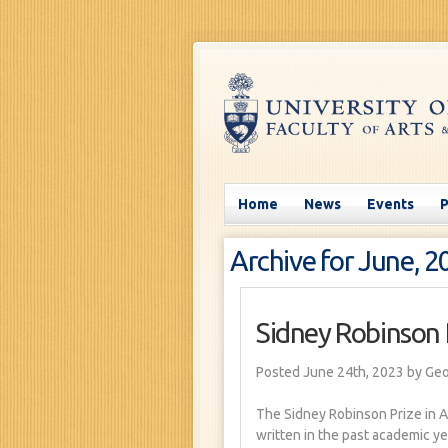
Home
News
Events
Archive for June, 2
Sidney Robinson 
Posted June 24th, 2023
by Ge
The Sidney Robinson Prize in A
written in the past academic ye