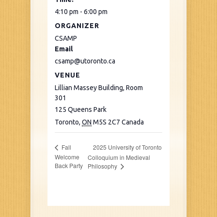
4:10 pm - 6:00 pm
ORGANIZER
CSAMP
Email
csamp@utoronto.ca
VENUE
Lillian Massey Building, Room
301
125 Queens Park
Toronto
,
ON
M5S 2C7
Canada
2025 University of Toronto
Fall
Welcome
Colloquium in Medieval
Back Party
Philosophy