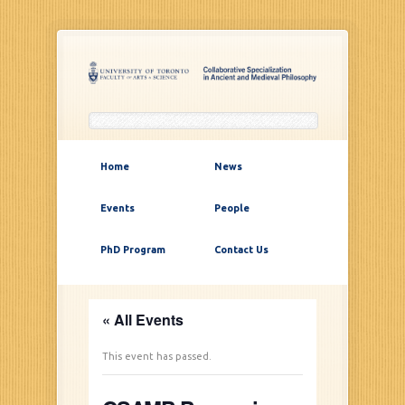
Home
News
Events
People
PhD Program
Contact Us
« All Events
This event has passed.