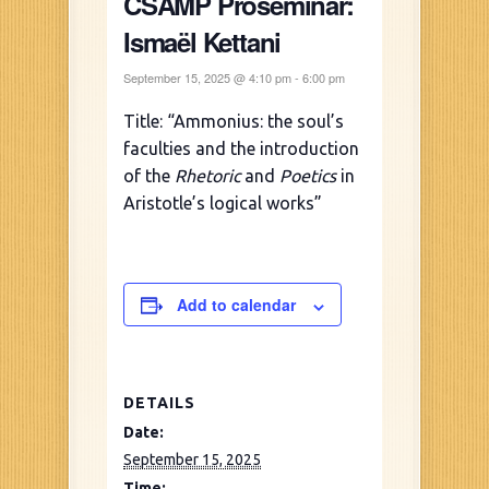
CSAMP Proseminar:
Ismaël Kettani
September 15, 2025 @ 4:10 pm
-
6:00 pm
Title: “Ammonius: the soul’s
faculties and the introduction
of the
Rhetoric
and
Poetics
in
Aristotle’s logical works”
Add to calendar
DETAILS
Date:
September 15, 2025
Time: