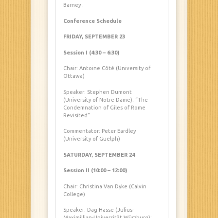
Barney
.
Conference Schedule
FRIDAY, SEPTEMBER 23
Session I (4:30 – 6:30)
Chair: Antoine Côté (University of
Ottawa)
Speaker: Stephen Dumont
(University of Notre Dame): “The
Condemnation of Giles of Rome
Revisited”
Commentator: Peter Eardley
(University of Guelph)
SATURDAY, SEPTEMBER 24
Session II (10:00 – 12:00)
Chair: Christina Van Dyke (Calvin
College)
Speaker: Dag Hasse (Julius-
Maximillian-Universität Würzburg):