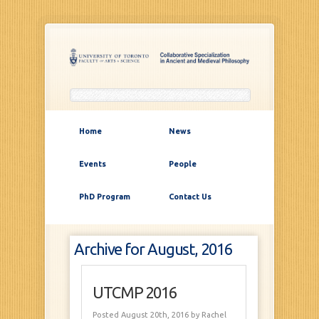
Home
News
Events
People
PhD Program
Contact Us
Archive for August, 2016
UTCMP 2016
Posted August 20th, 2016
by Rachel