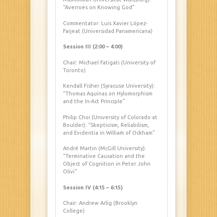
“Averroës on Knowing God”
Commentator: Luis Xavier López-
Farjeat (Universidad Panamericana)
Session III (2:00 – 4:00)
Chair: Michael Fatigati (University of
Toronto)
Kendall Fisher (Syracuse University):
“Thomas Aquinas on Hylomorphism
and the In-Act Principle”
Philip Choi (University of Colorado at
Boulder): “Skepticism, Reliabilism,
and Evidentia in William of Ockham”
André Martin (McGill University):
“Terminative Causation and the
Object of Cognition in Peter John
Olivi”
Session IV (4:15 – 6:15)
Chair: Andrew Arlig (Brooklyn
College)