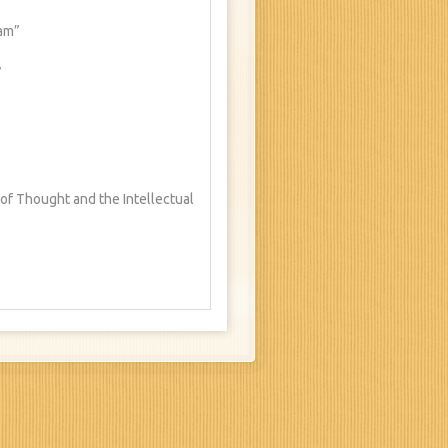
ham”
”
 of Thought and the Intellectual