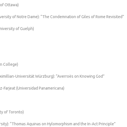
 of Ottawa)
ersity of Notre Dame): “The Condemnation of Giles of Rome Revisited”
iversity of Guelph)
in College)
ximillian-Universität Würzburg): “Averroës on Knowing God”
z-Farjeat (Universidad Panamericana)
ity of Toronto)
rsity): “Thomas Aquinas on Hylomorphism and the In-Act Principle”