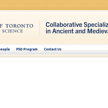
People
PhD Program
Contact Us