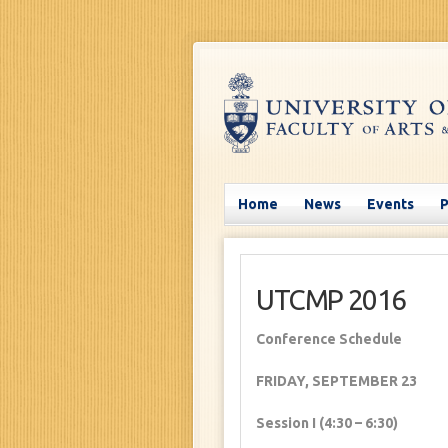
Home
News
Events
UTCMP 2016
Conference Schedule
FRIDAY, SEPTEMBER 23
Session I (4:30 – 6:30)