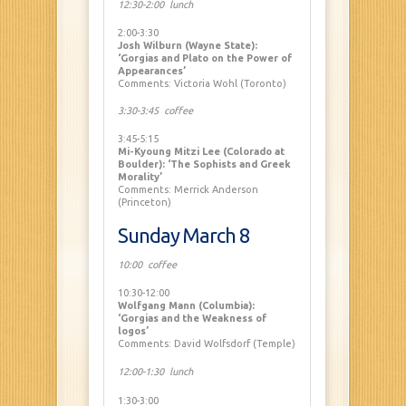
12:30-2:00 lunch
2:00-3:30
Josh Wilburn (Wayne State):
‘Gorgias and Plato on the Power of
Appearances’
Comments: Victoria Wohl (Toronto)
3:30-3:45 coffee
3:45-5:15
Mi-Kyoung Mitzi Lee (Colorado at
Boulder): ‘The Sophists and Greek
Morality’
Comments: Merrick Anderson
(Princeton)
Sunday March 8
10:00 coffee
10:30-12:00
Wolfgang Mann (Columbia):
‘Gorgias and the Weakness of
logos’
Comments: David Wolfsdorf (Temple)
12:00-1:30 lunch
1:30-3:00