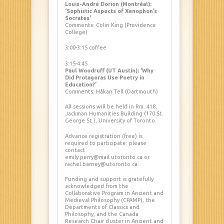
Louis-André Dorion (Montréal):
‘Sophistic Aspects of Xenophon’s
Socrates’
Comments: Colin King (Providence
College)
3:00-3:15 coffee
3:15-4:45
Paul Woodruff (UT Austin): ‘Why
Did Protagoras Use Poetry in
Education?’
Comments: Håkan Tell (Dartmouth)
All sessions will be held in Rm. 418,
Jackman Humanities Building (170 St.
George St.), University of Toronto.
Advance registration (free) is
required to participate: please
contact
emily.perry@mail.utoronto.ca or
rachel.barney@utoronto.ca.
Funding and support is gratefully
acknowledged from the
Collaborative Program in Ancient and
Medieval Philosophy (CPAMP), the
Departments of Classics and
Philosophy, and the Canada
Research Chair cluster in Ancient and