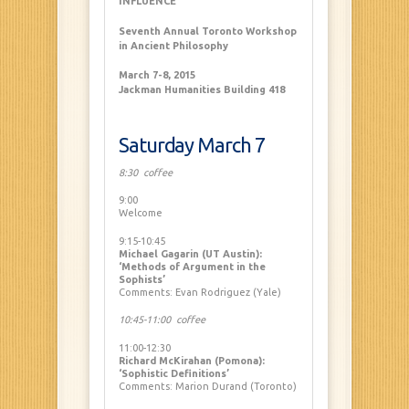
INFLUENCE
Seventh Annual Toronto Workshop
in Ancient Philosophy
March 7-8, 2015
Jackman Humanities Building 418
Saturday March 7
8:30 coffee
9:00
Welcome
9:15-10:45
Michael Gagarin (UT Austin):
‘Methods of Argument in the
Sophists’
Comments: Evan Rodriguez (Yale)
10:45-11:00 coffee
11:00-12:30
Richard McKirahan (Pomona):
‘Sophistic Definitions’
Comments: Marion Durand (Toronto)