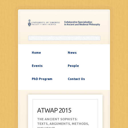
Home
News
Events
People
PhD Program
Contact Us
ATWAP 2015
THE ANCIENT SOPHISTS:
TEXTS, ARGUMENTS, METHODS,