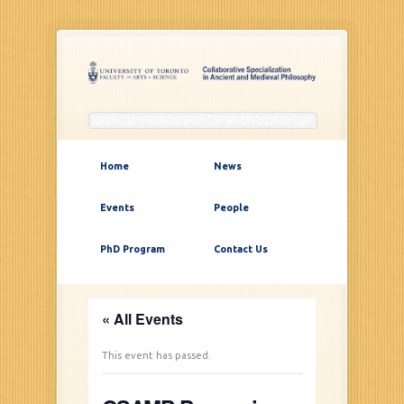
Home
News
Events
People
PhD Program
Contact Us
« All Events
This event has passed.