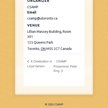
ORGANIZER
CSAMP
Email
csamp@utoronto.ca
VENUE
Lillian Massey Building, Room
301
125 Queens Park
Toronto
,
ON
M5S 2C7
Canada
CSAMP
A Celebration of
Lloyd Gerson
Proseminar: Peter
King
© 2026 CSAMP