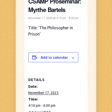
CSAMP Proseminar:
Myrthe Bartels
November 17, 2025 @ 4:10 pm
-
6:00 pm
Title: ‘The Philosopher in
Prison’
Add to calendar
DETAILS
Date:
November 17, 2025
Time:
4:10 pm - 6:00 pm