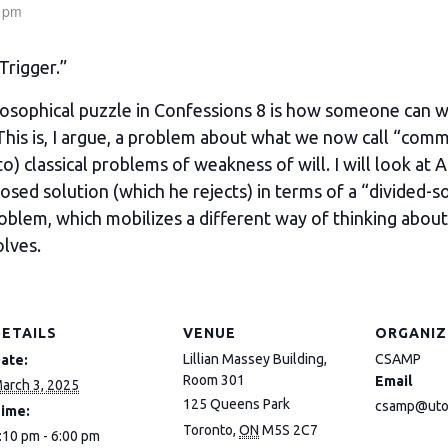
 pm
Trigger.”
sophical puzzle in Confessions 8 is how someone can w
 This is, I argue, a problem about what we now call “commi
to) classical problems of weakness of will. I will look at
posed solution (which he rejects) in terms of a “divided-s
problem, which mobilizes a different way of thinking about
olves.
DETAILS
VENUE
ORGANIZ
Lillian Massey Building,
CSAMP
ate:
Room 301
Email
arch 3, 2025
125 Queens Park
csamp@uto
ime:
Toronto
,
ON
M5S 2C7
:10 pm - 6:00 pm