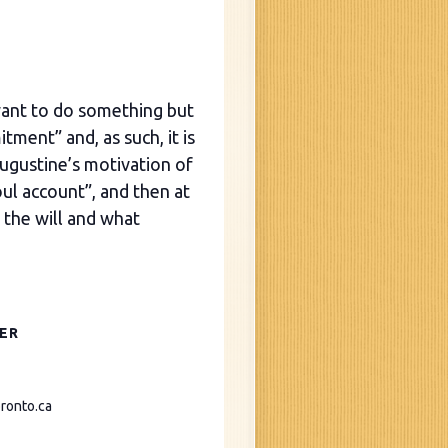
ant to do something but
tment” and, as such, it is
 Augustine’s motivation of
oul account”, and then at
 the will and what
ER
ronto.ca