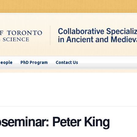
People
PhD Program
Contact Us
eminar: Peter King