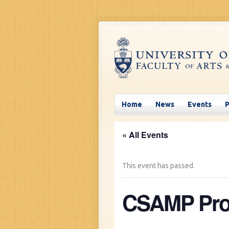
Home
News
Events
« All Events
This event has passed.
CSAMP Pros