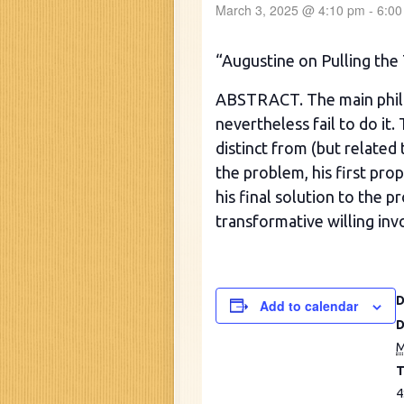
March 3, 2025 @ 4:10 pm
-
6:00
“Augustine on Pulling the 
ABSTRACT. The main philo
nevertheless fail to do it.
distinct from (but related 
the problem, his first pro
his final solution to the 
transformative willing inv
Add to calendar
D
M
T
4