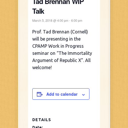
Tad Brennan WIP
Talk
March 5, 2018 @ 4:00 pm
-
6:00 pm
Prof. Tad Brennan (Cornell)
will be presenting in the
CPAMP Work in Progress
seminar on “The Immortality
Argument of Republic X”. All
welcome!
Add to calendar
DETAILS
Date: