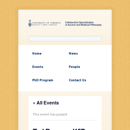
Home
News
Events
People
PhD Program
Contact Us
« All Events
This event has passed.