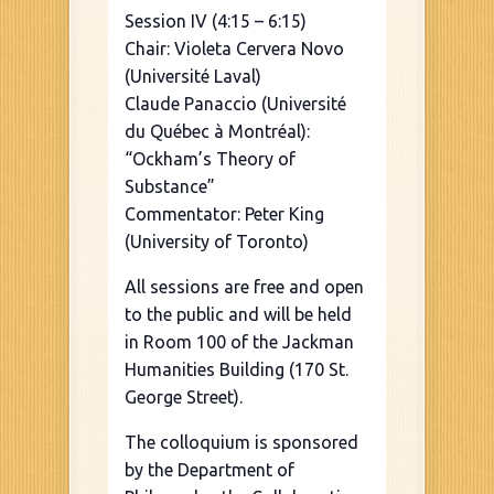
Session IV (4:15 – 6:15)
Chair: Violeta Cervera Novo
(Université Laval)
Claude Panaccio (Université
du Québec à Montréal):
“Ockham’s Theory of
Substance”
Commentator: Peter King
(University of Toronto)
All sessions are free and open
to the public and will be held
in Room 100 of the Jackman
Humanities Building (170 St.
George Street).
The colloquium is sponsored
by the Department of