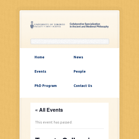
Home
News
Events
People
PhD Program
Contact Us
« All Events
This event has passed.