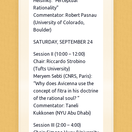
Helsinki): “Perceptual
Rationality”
Commentator: Robert Pasnau
(University of Colorado,
Boulder)
SATURDAY, SEPTEMBER 24
Session II (10:00 – 12:00)
Chair: Riccardo Strobino
(Tufts University)
Meryem Sebti (CNRS, Paris):
“Why does Avicenna use the
concept of fitra in his doctrine
of the rational soul? ”
Commentator: Taneli
Kukkonen (NYU Abu Dhabi)
Session III (2:00 – 4:00)