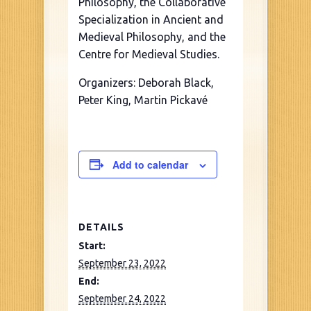
Philosophy, the Collaborative
Specialization in Ancient and
Medieval Philosophy, and the
Centre for Medieval Studies.
Organizers: Deborah Black,
Peter King, Martin Pickavé
Add to calendar
DETAILS
Start:
September 23, 2022
End:
September 24, 2022