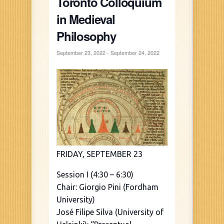
Toronto Colloquium
in Medieval
Philosophy
September 23, 2022
-
September 24, 2022
FRIDAY, SEPTEMBER 23
Session I (4:30 – 6:30)
Chair: Giorgio Pini (Fordham
University)
José Filipe Silva (University of