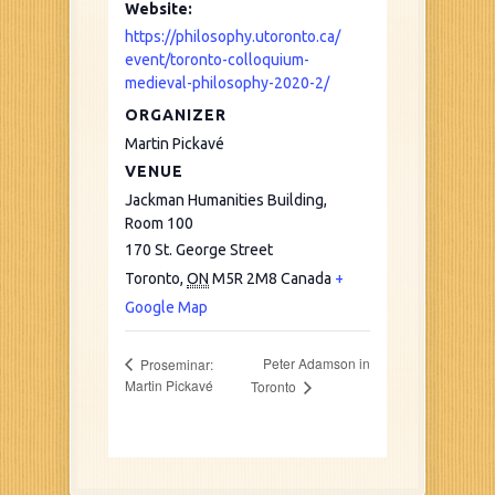
Website:
https://philosophy.utoronto.ca/
event/toronto-colloquium-
medieval-philosophy-2020-2/
ORGANIZER
Martin Pickavé
VENUE
Jackman Humanities Building,
Room 100
170 St. George Street
Toronto
,
ON
M5R 2M8
Canada
+
Google Map
Peter Adamson in
Proseminar:
Martin Pickavé
Toronto