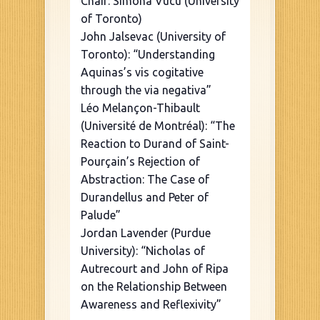
Chair: Simona Vucu (University
of Toronto)
John Jalsevac (University of
Toronto): “Understanding
Aquinas’s vis cogitative
through the via negativa”
Léo Melançon-Thibault
(Université de Montréal): “The
Reaction to Durand of Saint-
Pourçain’s Rejection of
Abstraction: The Case of
Durandellus and Peter of
Palude”
Jordan Lavender (Purdue
University): “Nicholas of
Autrecourt and John of Ripa
on the Relationship Between
Awareness and Reflexivity”