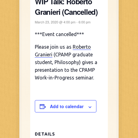
WIP Talk: Roberto
Granieri (Cancelled)
March 23, 2020 @ 4:00 pm
-
6:00 pm
***Event cancelled***
Please join us as
Roberto
Granieri
(CPAMP graduate
student, Philosophy) gives a
presentation to the CPAMP
Work-in-Progress seminar.
Add to calendar
DETAILS