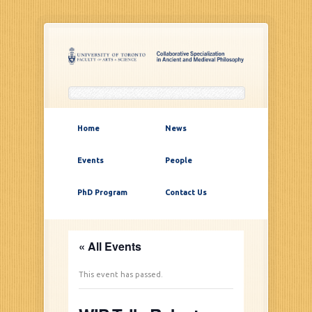
Home
News
Events
People
PhD Program
Contact Us
« All Events
This event has passed.