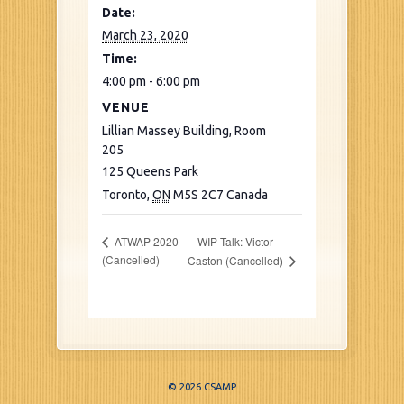
Date:
March 23, 2020
Time:
4:00 pm - 6:00 pm
VENUE
Lillian Massey Building, Room
205
125 Queens Park
Toronto
,
ON
M5S 2C7
Canada
WIP Talk: Victor
ATWAP 2020
(Cancelled)
Caston (Cancelled)
© 2026 CSAMP