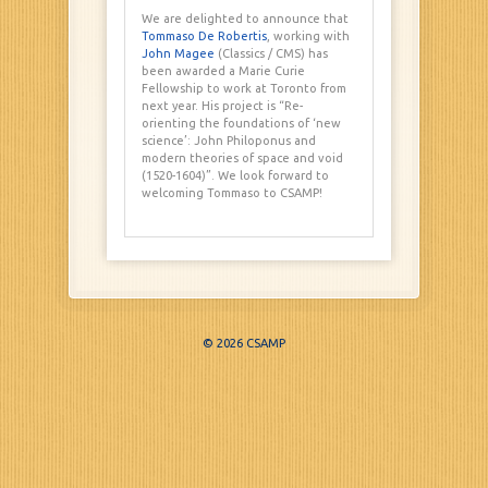
We are delighted to announce that
Tommaso De Robertis
, working with
John Magee
(Classics / CMS) has
been awarded a Marie Curie
Fellowship to work at Toronto from
next year. His project is “Re-
orienting the foundations of ‘new
science’: John Philoponus and
modern theories of space and void
(1520-1604)”. We look forward to
welcoming Tommaso to CSAMP!
© 2026 CSAMP