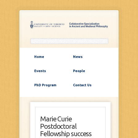
Home
News
Events
People
PhD Program
Contact Us
Marie Curie
Postdoctoral
Fellowship success