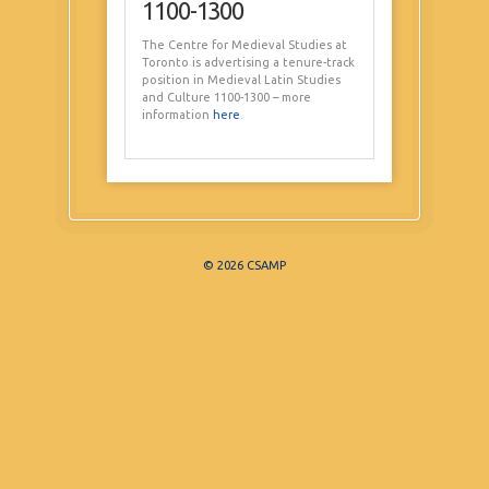
1100-1300
The Centre for Medieval Studies at
Toronto is advertising a tenure-track
position in Medieval Latin Studies
and Culture 1100-1300 – more
information
here
.
© 2026 CSAMP