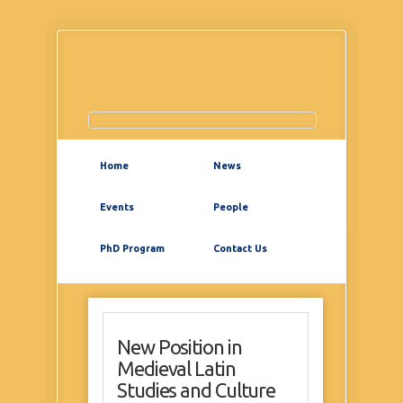
Home
News
Events
People
PhD Program
Contact Us
New Position in
Medieval Latin
Studies and Culture