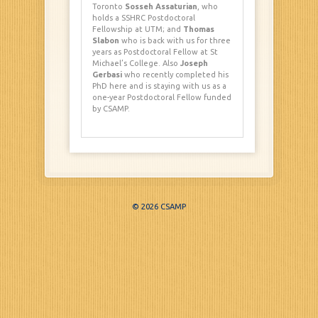
Toronto
Sosseh Assaturian
, who
holds a SSHRC Postdoctoral
Fellowship at UTM; and
Thomas
Slabon
who is back with us for three
years as Postdoctoral Fellow at St
Michael’s College. Also
Joseph
Gerbasi
who recently completed his
PhD here and is staying with us as a
one-year Postdoctoral Fellow funded
by CSAMP.
© 2026 CSAMP