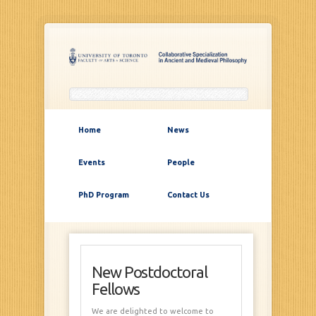
Home
News
Events
People
PhD Program
Contact Us
New Postdoctoral
Fellows
We are delighted to welcome to