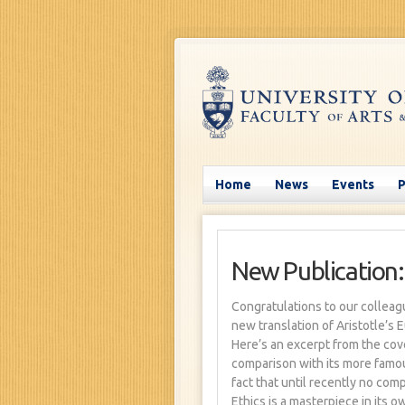
Home
News
Events
New Publication:
Congratulations to our colleag
new translation of Aristotle’s 
Here’s an excerpt from the cov
comparison with its more famou
fact that until recently no com
Ethics is a masterpiece in its ow