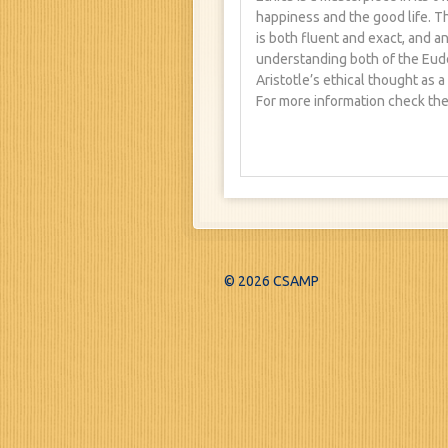
happiness and the good life. T
is both fluent and exact, and a
understanding both of the Eude
Aristotle’s ethical thought as a
For more information check the
© 2026 CSAMP