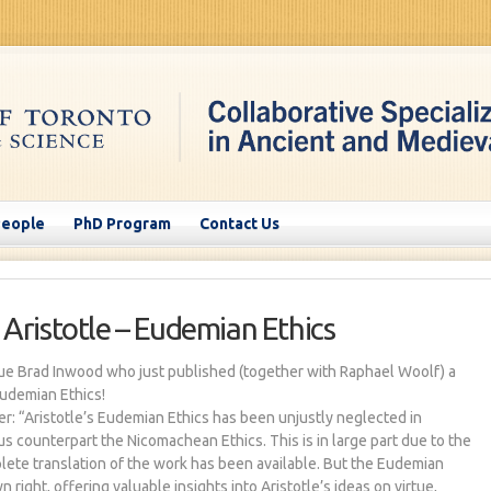
People
PhD Program
Contact Us
 Aristotle – Eudemian Ethics
ue Brad Inwood who just published (together with Raphael Woolf) a
Eudemian Ethics!
er: “Aristotle’s Eudemian Ethics has been unjustly neglected in
s counterpart the Nicomachean Ethics. This is in large part due to the
plete translation of the work has been available. But the Eudemian
n right, offering valuable insights into Aristotle’s ideas on virtue,