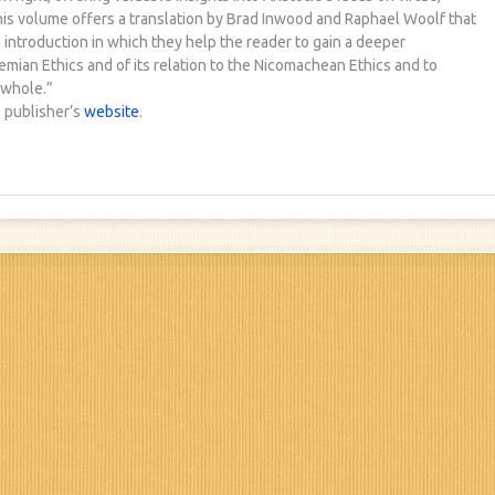
his volume offers a translation by Brad Inwood and Raphael Woolf that
n introduction in which they help the reader to gain a deeper
mian Ethics and of its relation to the Nicomachean Ethics and to
 whole.”
 publisher’s
website
.