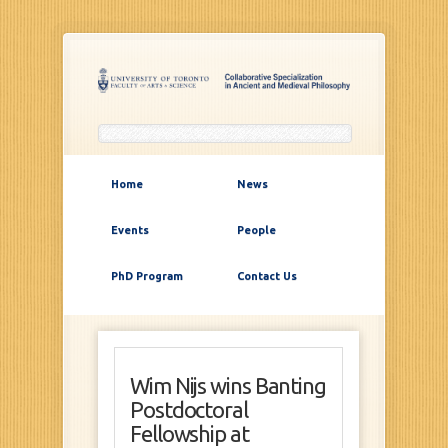
Home
News
Events
People
PhD Program
Contact Us
Wim Nijs wins Banting
Postdoctoral
Fellowship at