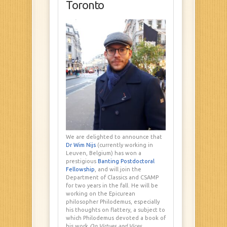
Toronto
We are delighted to announce that
Dr Wim Nijs
(currently working in
Leuven, Belgium) has won a
prestigious
Banting Postdoctoral
Fellowship
, and will join the
Department of Classics and CSAMP
for two years in the fall. He will be
working on the Epicurean
philosopher Philodemus, especially
his thoughts on flattery, a subject to
which Philodemus devoted a book of
his work
On Virtues and Vices
.