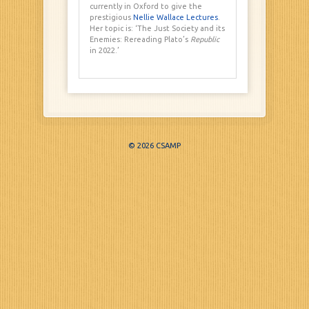
currently in Oxford to give the
prestigious
Nellie Wallace Lectures
.
Her topic is: ‘The Just Society and its
Enemies: Rereading Plato’s
Republic
in 2022.’
© 2026 CSAMP