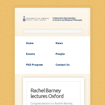
Home
News
Events
People
PhD Program
Contact Us
Rachel Barney
lectures Oxford
Congratulations to Rachel Barney,