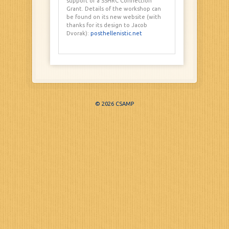
support of a SSHRC Connection
Grant. Details of the workshop can
be found on its new website (with
thanks for its design to Jacob
Dvorak):
posthellenistic.net
© 2026 CSAMP