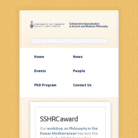
Home
News
Events
People
PhD Program
Contact Us
SSHRC award
Our
workshop on Philosophy in the
Roman Mediterranean
has won the