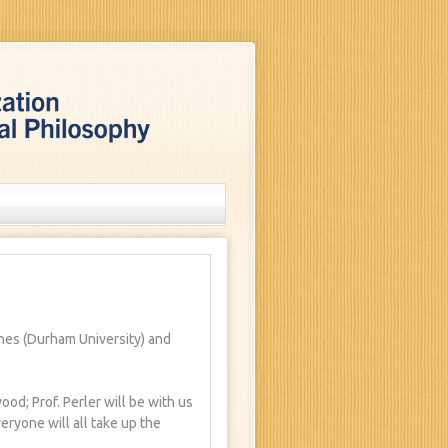
ones (Durham University) and
od; Prof. Perler will be with us
veryone will all take up the