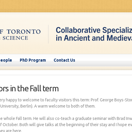
People
PhD Program
Contact Us
rs in the Fall term
ery happy to welcome to faculty visitors this term: Prof. George Boys-St
 University, Berlin). A warm welcome to both of them.
he whole Fall term. He will also co-teach a graduate seminar with Brad Inwo
f October. Both will give talks at the beginning of their stay and I hope e
ey are here.