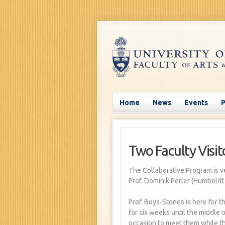
Home
News
Events
Two Faculty Visito
The Collaborative Program is v
Prof. Dominik Perler (Humboldt
Prof. Boys-Stones is here for t
for six weeks until the middle o
occasion to meet them while th