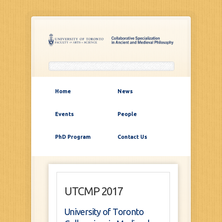
Home
News
Events
People
PhD Program
Contact Us
UTCMP 2017
University of Toronto