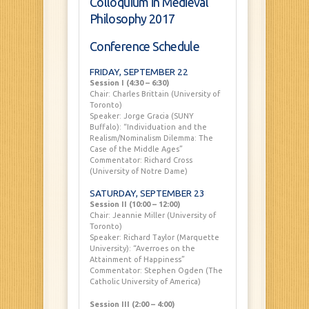
Colloquium in Medieval
Philosophy 2017
Conference Schedule
FRIDAY, SEPTEMBER 22
Session I (4:30 – 6:30)
Chair: Charles Brittain (University of
Toronto)
Speaker: Jorge Gracia (SUNY
Buffalo): “Individuation and the
Realism/Nominalism Dilemma: The
Case of the Middle Ages”
Commentator: Richard Cross
(University of Notre Dame)
SATURDAY, SEPTEMBER 23
Session II (10:00 – 12:00)
Chair: Jeannie Miller (University of
Toronto)
Speaker: Richard Taylor (Marquette
University): “Averroes on the
Attainment of Happiness”
Commentator: Stephen Ogden (The
Catholic University of America)
Session III (2:00 – 4:00)