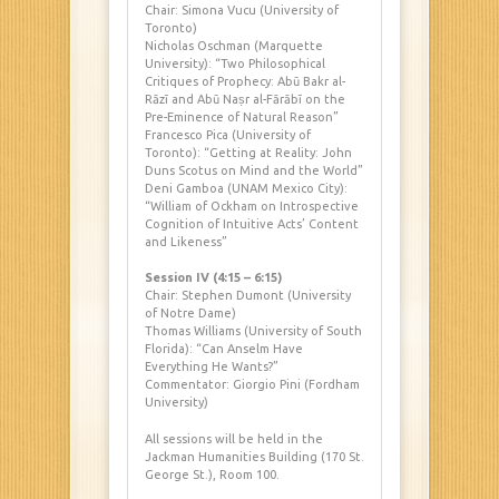
Chair: Simona Vucu (University of
Toronto)
Nicholas Oschman (Marquette
University): “Two Philosophical
Critiques of Prophecy: Abū Bakr al-
Rāzī and Abū Naṣr
al-Fārābī on the
Pre-Eminence of Natural Reason”
Francesco Pica (University of
Toronto): “Getting at Reality: John
Duns Scotus on Mind and the World”
Deni Gamboa (UNAM Mexico City):
“William of Ockham on Introspective
Cognition of Intuitive Acts’ Content
and Likeness”
Session IV (4:15 – 6:15)
Chair: Stephen Dumont (University
of Notre Dame)
Thomas Williams (University of South
Florida): “Can Anselm Have
Everything He Wants?”
Commentator: Giorgio Pini (Fordham
University)
All sessions will be held in the
Jackman Humanities Building (170 St.
George St.), Room 100.